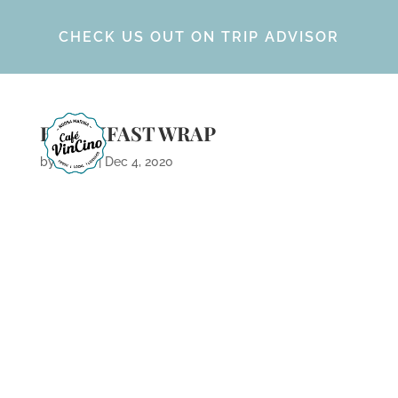
CHECK US OUT ON TRIP ADVISOR
BREAKFAST WRAP
by
Calvin
|
Dec 4, 2020
ARCHIVES
CATEGORIES
META
No categories
Log in
Entries feed
Comments feed