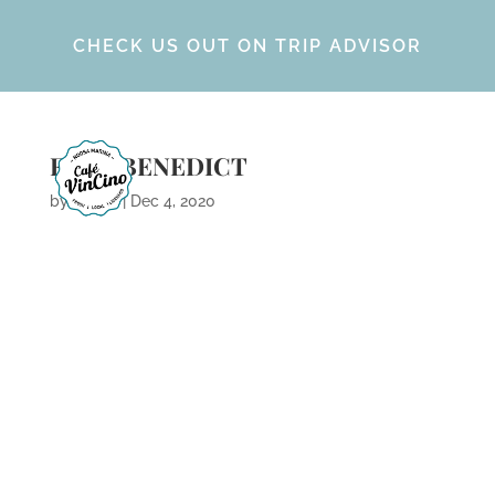
CHECK US OUT ON TRIP ADVISOR
EGGS BENEDICT
by
Calvin
|
Dec 4, 2020
ARCHIVES
CATEGORIES
META
No categories
Log in
Entries feed
Comments feed