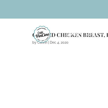
GRILLED CHICKEN BREAST, 
ABOUT
MENU
by
Calvin
|
Dec 4, 2020
ARCHIVES
CATEGORIES
No categories