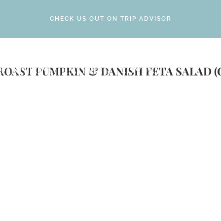
CHECK US OUT ON TRIP ADVISOR
ROAST PUMPKIN & DANISH FETA SALAD (
FUNCTIONS
CATERING
CONTACT