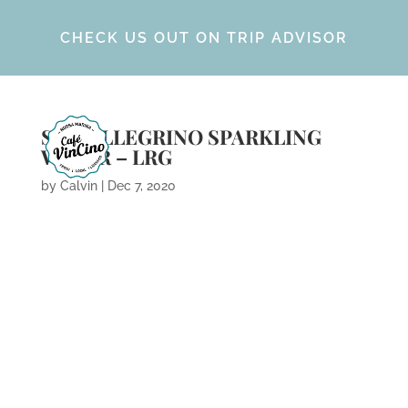
CHECK US OUT ON TRIP ADVISOR
ST. PELLEGRINO SPARKLING
WATER – LRG
by
Calvin
|
Dec 7, 2020
ARCHIVES
CATEGORIES
META
No categories
Log in
Entries feed
Comments feed