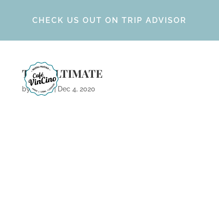
CHECK US OUT ON TRIP ADVISOR
THE ULTIMATE
by
Calvin
|
Dec 4, 2020
ARCHIVES
CATEGORIES
META
No categories
Log in
Entries feed
Comments feed